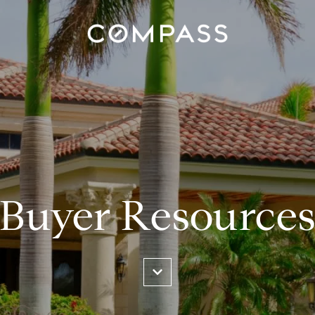
Buyer Resource