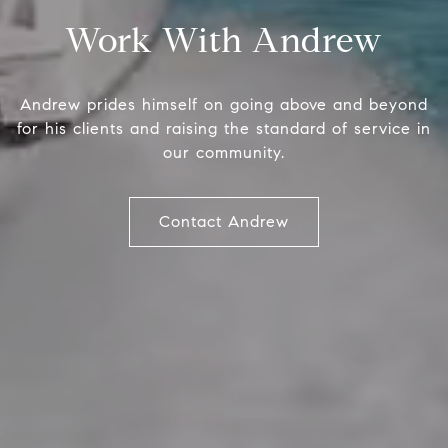
Work With Andrew
Andrew prides himself on going above and beyond
for his clients and raising the standard of service in
our community.
Compass
And
Contact Andrew
(941)
1515 Ringling Blvd., #320
[ema
Sarasota, FL 34236
Name
Email