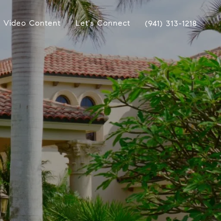
Video Content
Let's Connect
(941) 313-1218
s