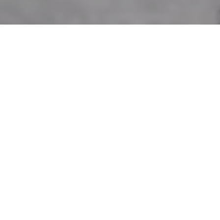
Phone
Message
I agree to be contacted by Andr
estate services. To opt out, you c
assistance. You can also click t
data rates may apply. Message f
Let's Connect