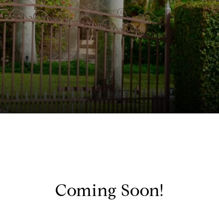
Coming Soon!