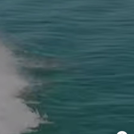
rew Haddad
 313-1218
il protected]