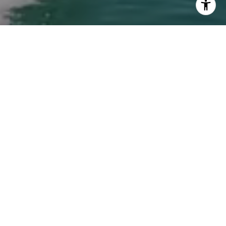
ew Haddad via call, email, and text for real
an reply 'stop' at any time or reply 'help' for
he unsubscribe link in the emails. Message and
requency may vary.
Privacy Policy
.