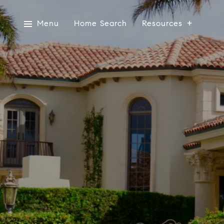
Menu
Home Search
Resources