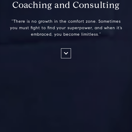
Coaching and Consulting
“There is no growth in the comfort zone. Sometimes
you must fight to find your superpower, and when it’s