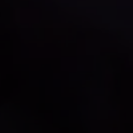
Compass
1515 Ringling Blvd., #320
Sarasota, FL 34236