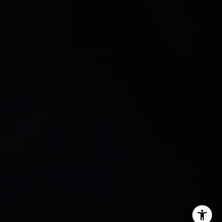
Andrew Haddad
(941) 313-1218
[email protected]