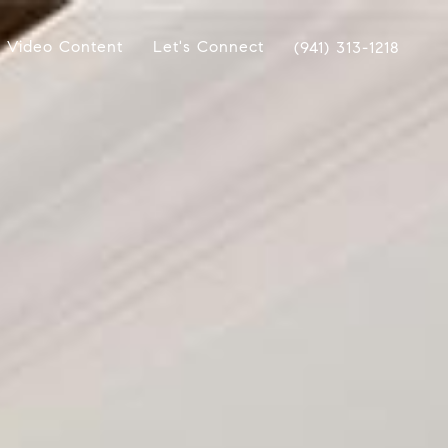
Video Content
Let's Connect
(941) 313-1218