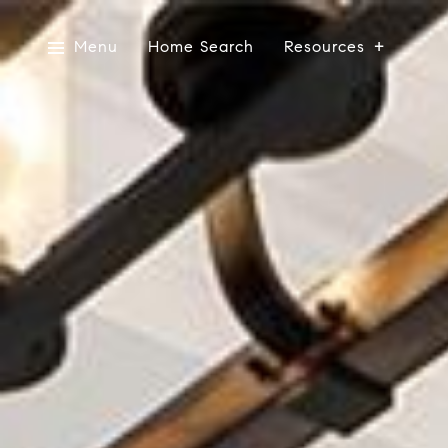
Menu
Home Search
Resources