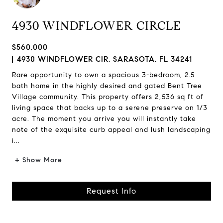
4930 WINDFLOWER CIRCLE
$560,000
4930 WINDFLOWER CIR, SARASOTA, FL 34241
Rare opportunity to own a spacious 3-bedroom, 2.5
bath home in the highly desired and gated Bent Tree
Village community. This property offers 2,536 sq ft of
living space that backs up to a serene preserve on 1/3
acre. The moment you arrive you will instantly take
note of the exquisite curb appeal and lush landscaping
i...
+ Show More
Request Info