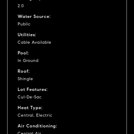
2.0
Water Source:
Public
Utilities:
Cable Available
Pool:
In Ground
Roof:
Shingle
Lot Features:
Cul-De-Sac
Heat Type:
Central, Electric
Air Conditioning:
Central Air