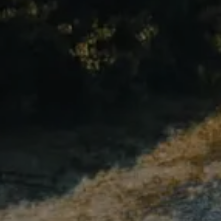
Compass
1515 Ringling Blvd., #320
Sarasota, FL 34236
Andrew Haddad
(941) 313-1218
[email protected]