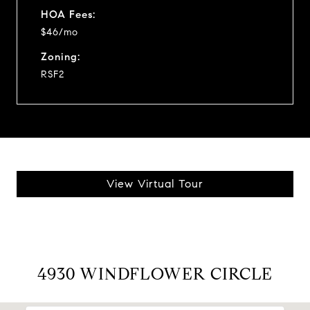
HOA Fees:
$46/mo
Zoning:
RSF2
View Virtual Tour
4930 WINDFLOWER CIRCLE