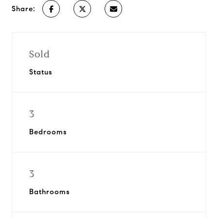
Share:
Sold
Status
3
Bedrooms
3
Bathrooms