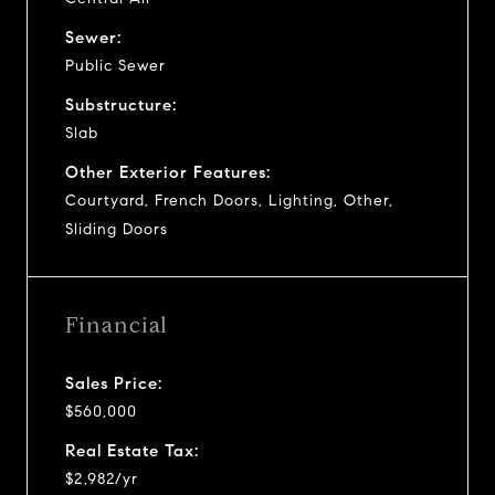
Sewer:
Public Sewer
Substructure:
Slab
Other Exterior Features:
Courtyard, French Doors, Lighting, Other,
Sliding Doors
Financial
Sales Price:
$560,000
Real Estate Tax:
$2,982/yr