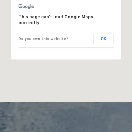
This page can't load Google Maps
correctly.
OK
Do you own this website?