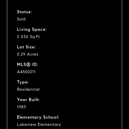
Status:
Sold
Living Space:
2,536 Sq.Ft.
Lot Size:
0.29 Acres
MLS® ID:
A4550211
Type:
Residential
Year Built:
1983
Elementary School:
Lakeview Elementary