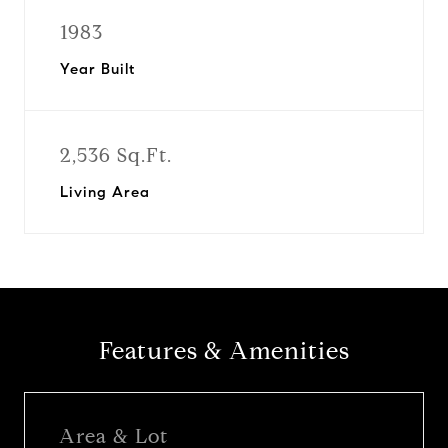
1983
Year Built
2,536 Sq.Ft.
Living Area
Features & Amenities
Area & Lot