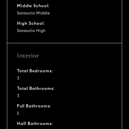
Middle School:
Sarasota Middle
High School:
Sarasota High
Interior
Total Bedrooms:
3
Total Bathrooms:
3
Full Bathrooms:
2
Half Bathrooms: