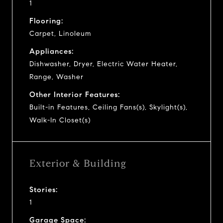
1
Flooring:
Carpet, Linoleum
Appliances:
Dishwasher, Dryer, Electric Water Heater,
Range, Washer
Other Interior Features:
Built-in Features, Ceiling Fans(s), Skylight(s),
Walk-In Closet(s)
Exterior & Building
Stories:
1
Garage Space: