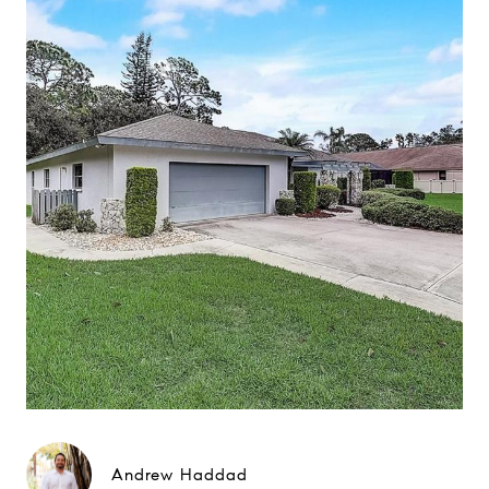
Andrew Haddad