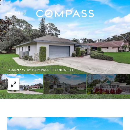
Menu
Courtesy of COMPASS FLORIDA LLC