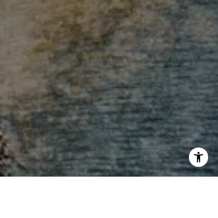
I agree to be contacted by Andrew Haddad via call,
email, and text for real estate services. To opt out, you
can reply 'stop' at any time or reply 'help' for assistance.
You can also click the unsubscribe link in the emails.
Message and data rates may apply. Message frequency
may vary.
Privacy Policy
.