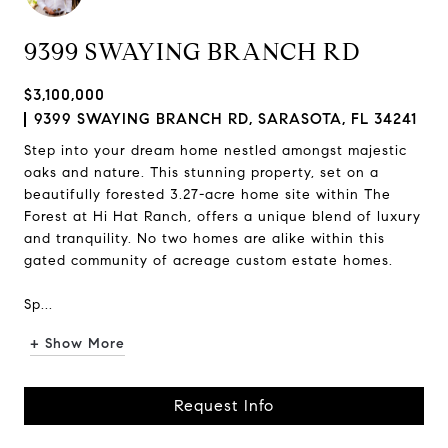
9399 SWAYING BRANCH RD
$3,100,000
9399 SWAYING BRANCH RD, SARASOTA, FL 34241
Step into your dream home nestled amongst majestic
oaks and nature. This stunning property, set on a
beautifully forested 3.27-acre home site within The
Forest at Hi Hat Ranch, offers a unique blend of luxury
and tranquility. No two homes are alike within this
gated community of acreage custom estate homes.
Sp...
+ Show More
Request Info