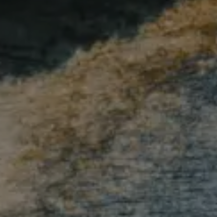
Compass
1515 Ringling Blvd., #320
Sarasota, FL 34236
Andrew Haddad
(941) 313-1218
[email protected]