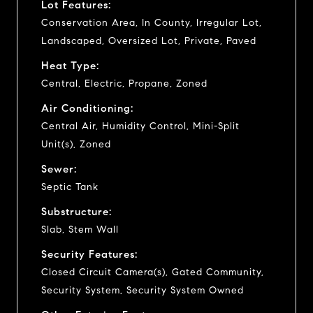
Lot Features:
Conservation Area, In County, Irregular Lot,
Landscaped, Oversized Lot, Private, Paved
Heat Type:
Central, Electric, Propane, Zoned
Air Conditioning:
Central Air, Humidity Control, Mini-Split
Unit(s), Zoned
Sewer:
Septic Tank
Substructure:
Slab, Stem Wall
Security Features:
Closed Circuit Camera(s), Gated Community,
Security System, Security System Owned