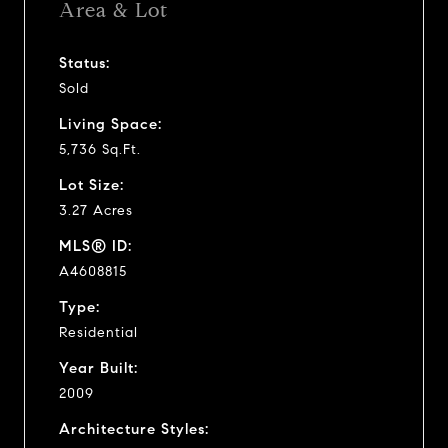
Area & Lot
Status:
Sold
Living Space:
5,736 Sq.Ft.
Lot Size:
3.27 Acres
MLS® ID:
A4608815
Type:
Residential
Year Built:
2009
Architecture Styles: