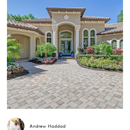
Andrew Haddad