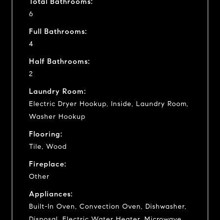
Total Bathrooms:
6
Full Bathrooms:
4
Half Bathrooms:
2
Laundry Room:
Electric Dryer Hookup, Inside, Laundry Room,
Washer Hookup
Flooring:
Tile, Wood
Fireplace:
Other
Appliances:
Built-In Oven, Convection Oven, Dishwasher,
Disposal, Electric Water Heater, Microwave,