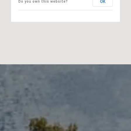
OK
Do you own this website?