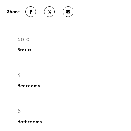
Share:
Sold
Status
4
Bedrooms
6
Bathrooms