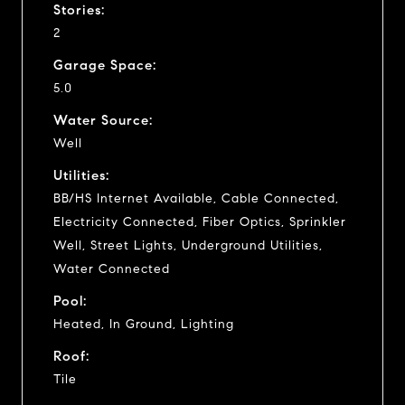
Stories:
2
Garage Space:
5.0
Water Source:
Well
Utilities:
BB/HS Internet Available, Cable Connected,
Electricity Connected, Fiber Optics, Sprinkler
Well, Street Lights, Underground Utilities,
Water Connected
Pool:
Heated, In Ground, Lighting
Roof:
Tile