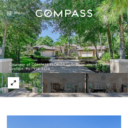
Menu
Courtesy of COMPASS FLORIDA LLC, Brian Wood Listing
Contact: 941-928-8408