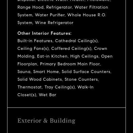
Range Hood, Refrigerator, Water Filtration
System, Water Purifier, Whole House R.O.
System, Wine Refrigerator
Other Interior Features:
Built-in Features, Cathedral Ceiling(s),
Ceiling Fans(s), Coffered Ceiling(s), Crown
Molding, Eat-in Kitchen, High Ceilings, Open
Floorplan, Primary Bedroom Main Floor,
Sauna, Smart Home, Solid Surface Counters,
Solid Wood Cabinets, Stone Counters,
Thermostat, Tray Ceiling(s), Walk-In
Closet(s), Wet Bar
Exterior & Building