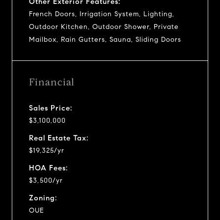
Other Exterior Features:
French Doors, Irrigation System, Lighting,
Outdoor Kitchen, Outdoor Shower, Private
Mailbox, Rain Gutters, Sauna, Sliding Doors
Financial
Sales Price:
$3,100,000
Real Estate Tax:
$19,325/yr
HOA Fees:
$3,500/yr
Zoning:
OUE