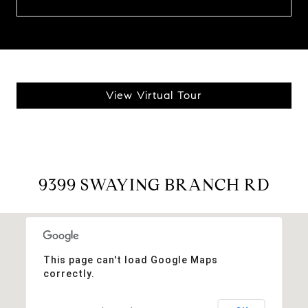
View Virtual Tour
9399 SWAYING BRANCH RD
This page can't load Google Maps
correctly.