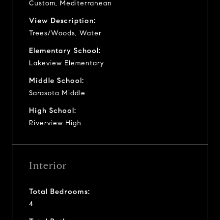
Custom, Mediterranean
View Description:
Trees/Woods, Water
Elementary School:
Lakeview Elementary
Middle School:
Sarasota Middle
High School:
Riverview High
Interior
Total Bedrooms:
4