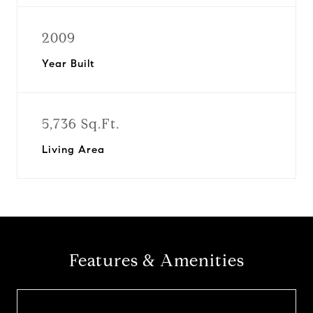
2009
Year Built
5,736 Sq.Ft.
Living Area
Features & Amenities