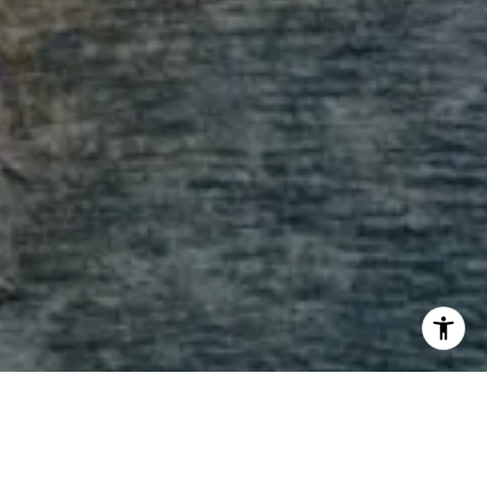
I agree to be contacted by Andrew Haddad via call,
email, and text for real estate services. To opt out, you
can reply 'stop' at any time or reply 'help' for assistance.
You can also click the unsubscribe link in the emails.
Message and data rates may apply. Message frequency
may vary.
Privacy Policy
.